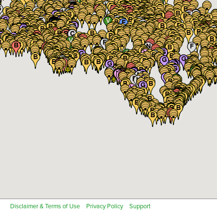
Fish Farm
Floriculture or Greenhouse
Notes
Close
Fruits
Fruit Trees
Remove all existing sites for this location
Next
Grapes
Greenhouse - High Tunnel
Cancel
Herbs
Hops
Industrial Hemp
Non-specialty Certified Organic
Non-specialty Transition to Certified Organic
Nursery Crops
Nut trees
Next
Cancel
Peanuts
Pumpkins or Melons
Rice
Soybeans
Tobacco
Vegetables
Disclaimer & Terms of Use
Privacy Policy
Support
Other